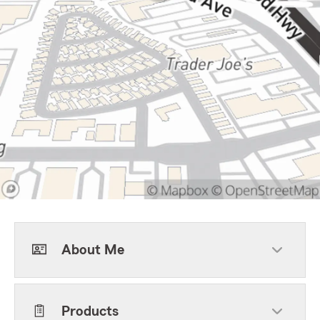
About Me
Products