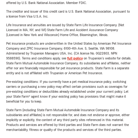
offered by U.S. Bank National Association. Member FDIC.
The creditor and issuer of this credit card is U.S. Bank National Association, pursuant to
a license from Visa U.S.A. Inc.
Life Insurance and annuities are issued by State Farm Life Insurance Company. (Not
Licensed in MA, NY, and WI) State Farm Life and Accident Assurance Company
(Licensed in New York and Wisconsin) Home Office, Bloomington, Illinois.
Pet insurance products are underwritten in the United States by American Pet Insurance
Company and ZPIC Insurance Company, 6100-4th Ave. S, Seattle, WA 98108.
Administered by Trupanion Managers USA, Inc. (CA license No. 0G22803, NPN
9588590). Terms and conditions apply, see
full policy
on Trupanion's website for details.
State Farm Mutual Automobile Insurance Company, its subsidiaries and affiliates, neither
offer nor are financially responsible for pet insurance products. State Farm is a separate
entity and is not affiliated with Trupanion or American Pet Insurance.
Pre-existing conditions: If you currently have a pet medical insurance policy, switching
carriers or purchasing a new policy may affect certain provisions such as coverages for
pre-existing conditions or deductibles already established under your current policy. Let
your State Farm® agent know if your existing policy has provisions that might make it
beneficial for you to keep.
State Farm (including State Farm Mutual Automobile Insurance Company and its
subsidiaries and affiliates) is not responsible for, and does not endorse or approve, either
implicitly or explicitly, the content of any third party sites referenced in this material.
Products and services are offered by third parties and State Farm does not warrant the
merchantability, fitness or quality of the products and services of the third parties.