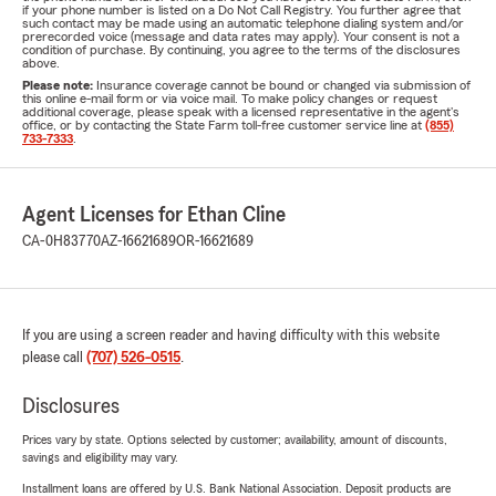
if your phone number is listed on a Do Not Call Registry. You further agree that
such contact may be made using an automatic telephone dialing system and/or
prerecorded voice (message and data rates may apply). Your consent is not a
condition of purchase. By continuing, you agree to the terms of the disclosures
above.
Please note:
Insurance coverage cannot be bound or changed via submission of
this online e-mail form or via voice mail. To make policy changes or request
additional coverage, please speak with a licensed representative in the agent's
office, or by contacting the State Farm toll-free customer service line at
(855)
733-7333
.
Agent Licenses for Ethan Cline
CA-0H83770
AZ-16621689
OR-16621689
If you are using a screen reader and having difficulty with this website
please call
(707) 526-0515
.
Disclosures
Prices vary by state. Options selected by customer; availability, amount of discounts,
savings and eligibility may vary.
Installment loans are offered by U.S. Bank National Association. Deposit products are