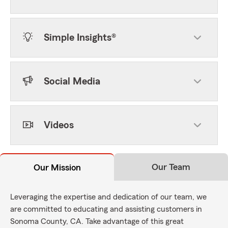
Simple Insights®
Social Media
Videos
Our Team
Our Mission
Leveraging the expertise and dedication of our team, we
are committed to educating and assisting customers in
Sonoma County, CA. Take advantage of this great