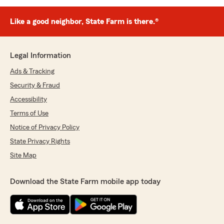
Like a good neighbor, State Farm is there.®
Legal Information
Ads & Tracking
Security & Fraud
Accessibility
Terms of Use
Notice of Privacy Policy
State Privacy Rights
Site Map
Download the State Farm mobile app today