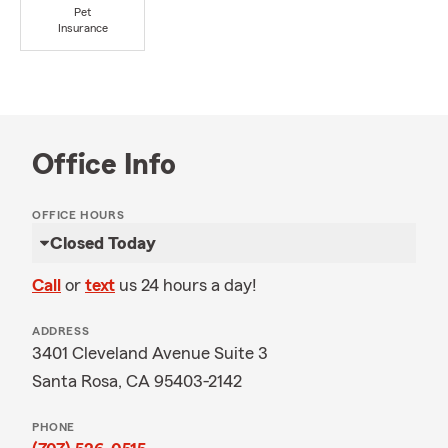
Pet
Insurance
Office Info
OFFICE HOURS
Closed Today
Call
or
text
us 24 hours a day!
ADDRESS
3401 Cleveland Avenue Suite 3
Santa Rosa, CA 95403-2142
PHONE