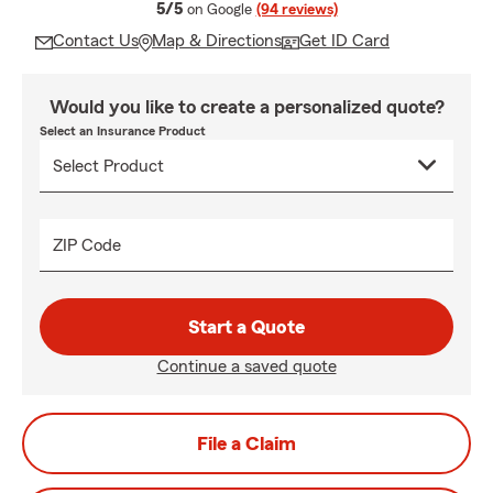
average rating
5/5
on Google
(94 reviews)
Contact Us
Map & Directions
Get ID Card
Would you like to create a personalized quote?
Select an Insurance Product
ZIP Code
Start a Quote
Continue a saved quote
File a Claim