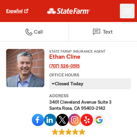
Español
Call
Text
STATE FARM® INSURANCE AGENT
Ethan Cline
(707) 526-0515
OFFICE HOURS
Closed Today
ADDRESS
3401 Cleveland Avenue Suite 3
Santa Rosa, CA 95403-2142