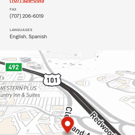
(707) 526-0515
FAX
(707) 206-6019
LANGUAGES
English,
Spanish