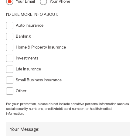
Your Email
Your Phone
I'D LIKE MORE INFO ABOUT:
Auto Insurance
Banking
Home & Property Insurance
Investments
Life Insurance
Small Business Insurance
Other
For your protection, please do not include sensitive personal information such as
social security numbers, credit/debit card number, or health/medical
information.
Your Message: