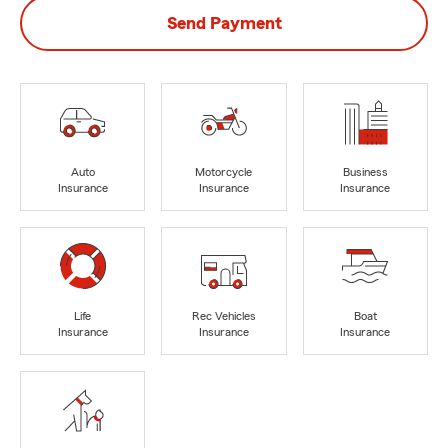
Send Payment
Auto
Motorcycle
Business
Insurance
Insurance
Insurance
Life
Rec Vehicles
Boat
Insurance
Insurance
Insurance