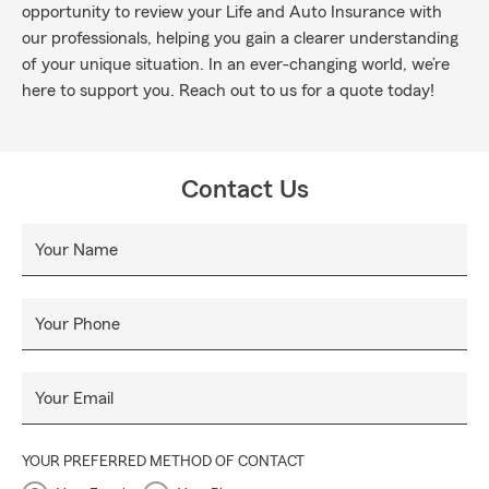
opportunity to review your Life and Auto Insurance with
our professionals, helping you gain a clearer understanding
of your unique situation. In an ever-changing world, we’re
here to support you. Reach out to us for a quote today!
Contact Us
Your Name
Your Phone
Your Email
YOUR PREFERRED METHOD OF CONTACT