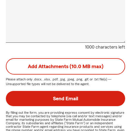
1000 characters left
Add Attachments (10.0 MB max)
Please attach only
.docx, .xlsx, .pdf, .jpg, .jpeg, .png, .gif, or .txt
file(s) —
Unsupported file types will not be delivered to the agent.
Send Email
By filling out the form, you are providing express consent by electronic signature
that you may be contacted by telephone (via call and/or text messages) and/or
email for marketing purposes by State Farm Mutual Automobile Insurance
Company, its subsidiaries and affiliates ("State Farm") or an independent
contractor State Farm agent regarding insurance products and services using
the phone number and/or email address you have provided to State Farm, even