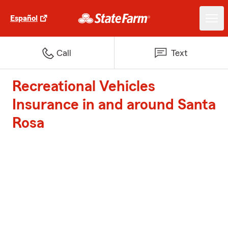
Español
Call
Text
Recreational Vehicles
Insurance in and around Santa
Rosa