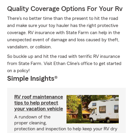
Quality Coverage Options For Your Rv
There's no better time than the present to hit the road
and make sure your toy hauler has the right protective
coverage. RV insurance with State Farm can help in the
unexpected event of damage and loss caused by theft,
vandalism, or collision.
So buckle up and hit the road with terrific RV insurance
from State Farm. Visit Ethan Cline's office to get started
on a policy!
Simple Insights®
RV roof maintenance
tips to help protect
your vacation vehicle
A rundown of the
proper cleaning,
protection and inspection to help keep your RV dry