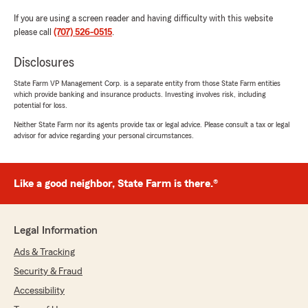
If you are using a screen reader and having difficulty with this website
please call
(707) 526-0515
.
Disclosures
State Farm VP Management Corp. is a separate entity from those State Farm entities
which provide banking and insurance products. Investing involves risk, including
potential for loss.
Neither State Farm nor its agents provide tax or legal advice. Please consult a tax or legal
advisor for advice regarding your personal circumstances.
Like a good neighbor, State Farm is there.®
Legal Information
Ads & Tracking
Security & Fraud
Accessibility