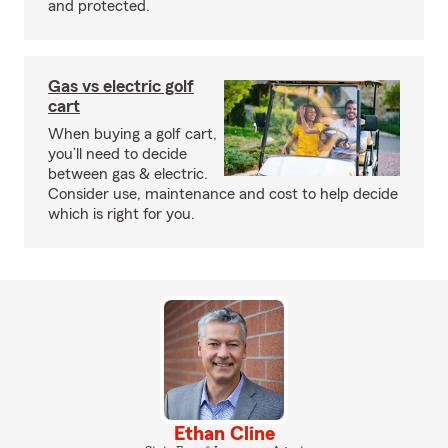
and protected.
Gas vs electric golf
cart
When buying a golf cart,
you’ll need to decide
between gas & electric.
Consider use, maintenance and cost to help decide
which is right for you.
Ethan Cline