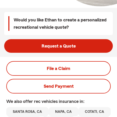
Would you like Ethan to create a personalized
recreational vehicle quote?
Request a Quote
File a Claim
Send Payment
We also offer
rec vehicles
insurance in:
SANTA ROSA, CA
NAPA, CA
COTATI, CA