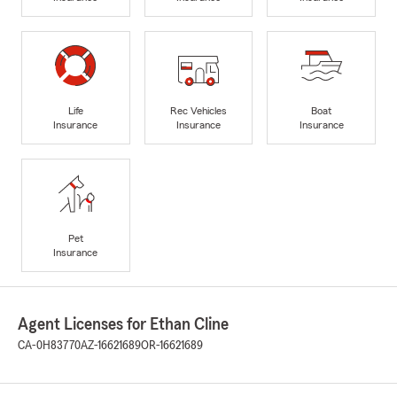
Life
Rec Vehicles
Boat
Insurance
Insurance
Insurance
Pet
Insurance
Agent Licenses for Ethan Cline
CA-0H83770
AZ-16621689
OR-16621689