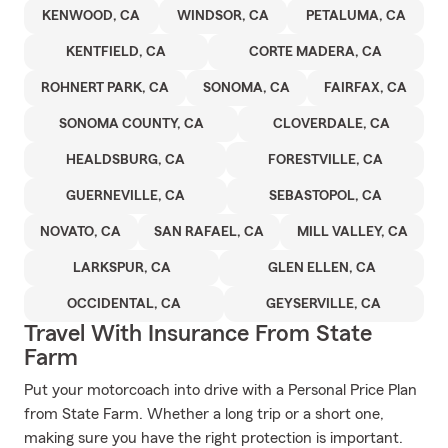
KENWOOD, CA
WINDSOR, CA
PETALUMA, CA
KENTFIELD, CA
CORTE MADERA, CA
ROHNERT PARK, CA
SONOMA, CA
FAIRFAX, CA
SONOMA COUNTY, CA
CLOVERDALE, CA
HEALDSBURG, CA
FORESTVILLE, CA
GUERNEVILLE, CA
SEBASTOPOL, CA
NOVATO, CA
SAN RAFAEL, CA
MILL VALLEY, CA
LARKSPUR, CA
GLEN ELLEN, CA
OCCIDENTAL, CA
GEYSERVILLE, CA
Travel With Insurance From State
Farm
Put your motorcoach into drive with a Personal Price Plan
from State Farm. Whether a long trip or a short one,
making sure you have the right protection is important.