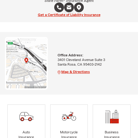
State Farm® Insurance Agent
Get a Certificate of Liability Insurance
Office Address:
3401 Cleveland Avenue Suite 3
Santa Rosa, CA 95403-2142
Map & Directions
Auto
Motorcycle
Business
Insurance
Insurance
Insurance